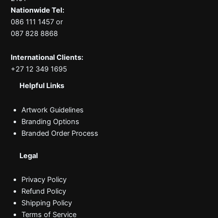
Nationwide Tel:
086 111 1457 or
087 828 8868
International Clients:
+27 12 349 1695
Helpful Links
Artwork Guidelines
Branding Options
Branded Order Process
Legal
Privacy Policy
Refund Policy
Shipping Policy
Terms of Service