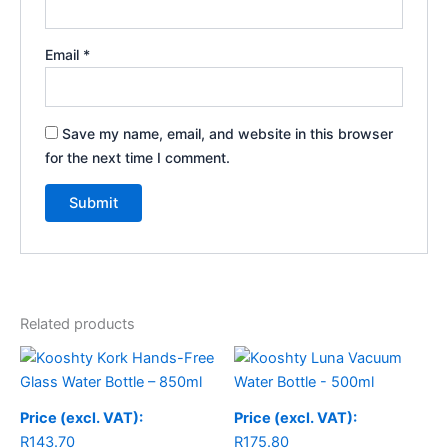
Email
*
Save my name, email, and website in this browser
for the next time I comment.
Related products
Price (excl. VAT):
Price (excl. VAT):
R
143.70
R
175.80