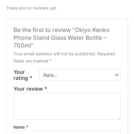
There are no reviews yet.
Be the first to review “Okiyo Kenko
Phone Stand Glass Water Bottle –
700ml”
Your email address will not be published.
Required
fields are marked
*
Your
rating
*
Your review
*
Name
*