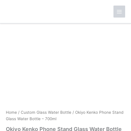
Skip
to
content
Home
/
Custom Glass Water Bottle
/ Okiyo Kenko Phone Stand
Glass Water Bottle – 700ml
Okiyo Kenko Phone Stand Glass Water Bottle