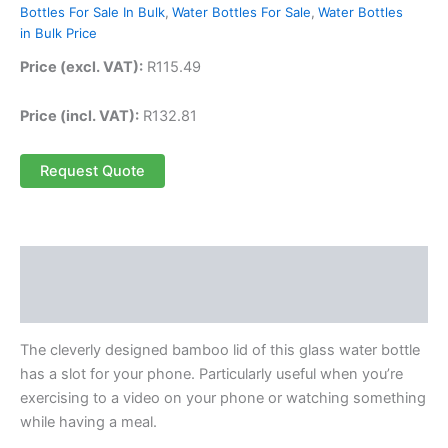
Bottles For Sale In Bulk
,
Water Bottles For Sale
,
Water Bottles
in Bulk Price
Price (excl. VAT):
R
115.49
Price (incl. VAT):
R
132.81
Request Quote
Description
Reviews (0)
The cleverly designed bamboo lid of this glass water bottle
has a slot for your phone. Particularly useful when you’re
exercising to a video on your phone or watching something
while having a meal.