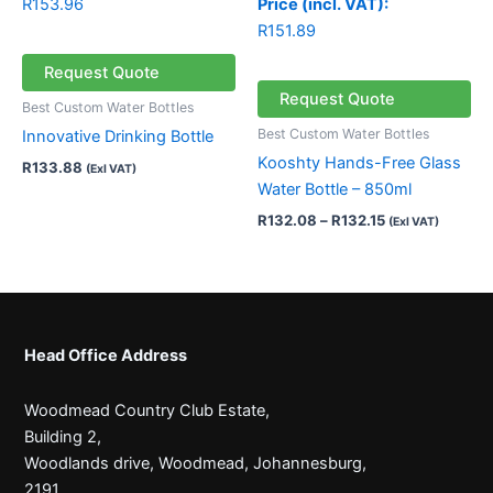
R
153.96
Price (incl. VAT):
R
151.89
Request Quote
Request Quote
Best Custom Water Bottles
Best Custom Water Bottles
Innovative Drinking Bottle
Kooshty Hands-Free Glass
R
133.88
(Exl VAT)
Water Bottle – 850ml
R
132.08
–
R
132.15
(Exl VAT)
Head Office Address
Woodmead Country Club Estate,
Building 2,
Woodlands drive, Woodmead, Johannesburg,
2191