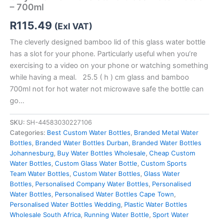
– 700ml
R
115.49
(Exl VAT)
The cleverly designed bamboo lid of this glass water bottle
has a slot for your phone. Particularly useful when you’re
exercising to a video on your phone or watching something
while having a meal. 25.5 ( h ) cm glass and bamboo
700ml not for hot water not microwave safe the bottle can
go…
SKU:
SH-44583030227106
Categories:
Best Custom Water Bottles
,
Branded Metal Water
Bottles
,
Branded Water Bottles Durban
,
Branded Water Bottles
Johannesburg
,
Buy Water Bottles Wholesale
,
Cheap Custom
Water Bottles
,
Custom Glass Water Bottle
,
Custom Sports
Team Water Bottles
,
Custom Water Bottles
,
Glass Water
Bottles
,
Personalised Company Water Bottles
,
Personalised
Water Bottles
,
Personalised Water Bottles Cape Town
,
Personalised Water Bottles Wedding
,
Plastic Water Bottles
Wholesale South Africa
,
Running Water Bottle
,
Sport Water