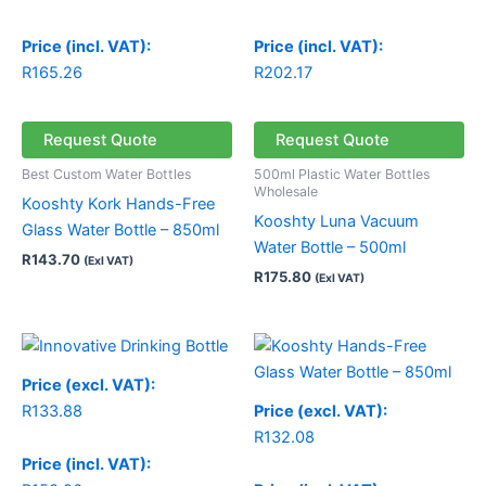
Price (incl. VAT):
Price (incl. VAT):
R
165.26
R
202.17
Request Quote
Request Quote
Best Custom Water Bottles
500ml Plastic Water Bottles
Wholesale
Kooshty Kork Hands-Free
Kooshty Luna Vacuum
Glass Water Bottle – 850ml
Water Bottle – 500ml
R
143.70
(Exl VAT)
R
175.80
(Exl VAT)
Price
range:
R132.08
Price (excl. VAT):
through
R
133.88
Price (excl. VAT):
R132.15
R
132.08
Price (incl. VAT):