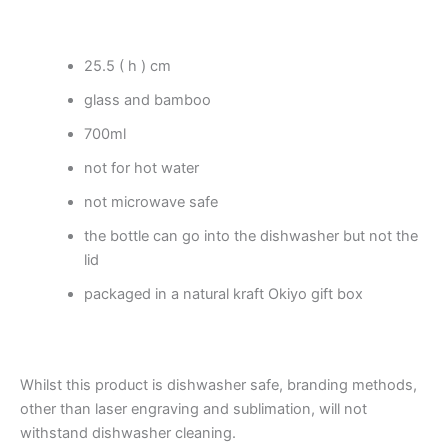
25.5 ( h ) cm
glass and bamboo
700ml
not for hot water
not microwave safe
the bottle can go into the dishwasher but not the
lid
packaged in a natural kraft Okiyo gift box
Whilst this product is dishwasher safe, branding methods,
other than laser engraving and sublimation, will not
withstand dishwasher cleaning.