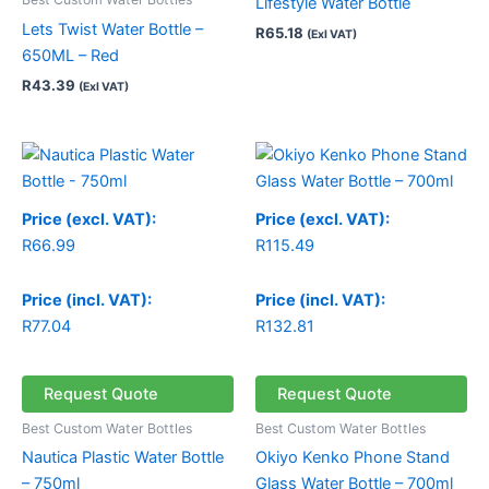
Lifestyle Water Bottle
Lets Twist Water Bottle –
R
65.18
(Exl VAT)
650ML – Red
R
43.39
(Exl VAT)
Price
range:
R66.99
through
Price (excl. VAT):
Price (excl. VAT):
R70.24
R
66.99
R
115.49
Price (incl. VAT):
Price (incl. VAT):
R
77.04
R
132.81
Request Quote
Request Quote
Best Custom Water Bottles
Best Custom Water Bottles
Nautica Plastic Water Bottle
Okiyo Kenko Phone Stand
– 750ml
Glass Water Bottle – 700ml