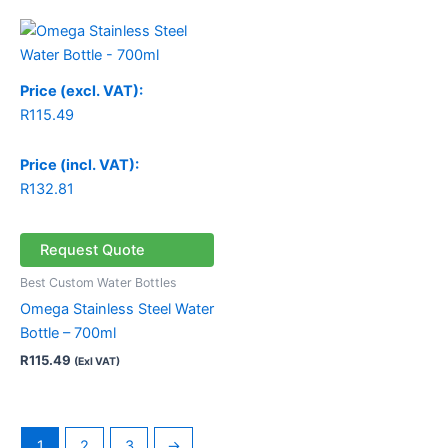
Price (excl. VAT):
R
115.49
Price (incl. VAT):
R
132.81
Request Quote
Best Custom Water Bottles
Omega Stainless Steel Water
Bottle – 700ml
R
115.49
(Exl VAT)
1
2
3
→