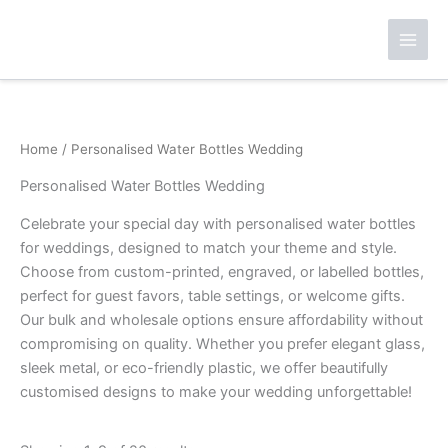
Skip
to
content
Home
/ Personalised Water Bottles Wedding
Personalised Water Bottles Wedding
Celebrate your special day with personalised water bottles
for weddings, designed to match your theme and style.
Choose from custom-printed, engraved, or labelled bottles,
perfect for guest favors, table settings, or welcome gifts.
Our bulk and wholesale options ensure affordability without
compromising on quality. Whether you prefer elegant glass,
sleek metal, or eco-friendly plastic, we offer beautifully
customised designs to make your wedding unforgettable!