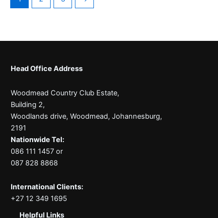
Head Office Address
Woodmead Country Club Estate,
Building 2,
Woodlands drive, Woodmead, Johannesburg,
2191
Nationwide Tel:
086 111 1457 or
087 828 8868
International Clients:
+27 12 349 1695
Helpful Links