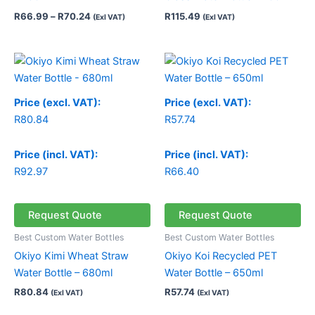
R
66.99
–
R
70.24
R
115.49
(Exl VAT)
(Exl VAT)
Price (excl. VAT):
Price (excl. VAT):
R
80.84
R
57.74
Price (incl. VAT):
Price (incl. VAT):
R
92.97
R
66.40
Request Quote
Request Quote
Best Custom Water Bottles
Best Custom Water Bottles
Okiyo Kimi Wheat Straw
Okiyo Koi Recycled PET
Water Bottle – 680ml
Water Bottle – 650ml
R
80.84
R
57.74
(Exl VAT)
(Exl VAT)