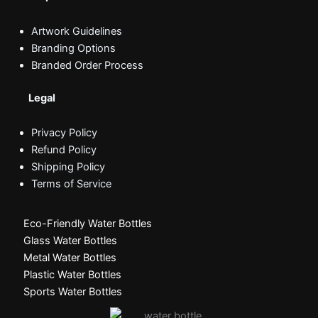
Artwork Guidelines
Branding Options
Branded Order Process
Legal
Privacy Policy
Refund Policy
Shipping Policy
Terms of Service
Eco-Friendly Water Bottles
Glass Water Bottles
Metal Water Bottles
Plastic Water Bottles
Sports Water Bottles