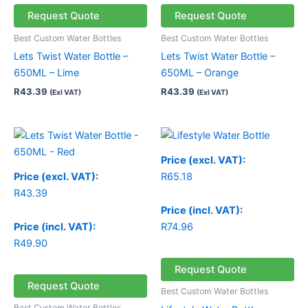
Request Quote
Request Quote
Best Custom Water Bottles
Best Custom Water Bottles
Lets Twist Water Bottle –
Lets Twist Water Bottle –
650ML – Lime
650ML – Orange
R
43.39
R
43.39
(Exl VAT)
(Exl VAT)
Price (excl. VAT):
Price (excl. VAT):
R
65.18
R
43.39
Price (incl. VAT):
Price (incl. VAT):
R
74.96
R
49.90
Request Quote
Request Quote
Best Custom Water Bottles
Best Custom Water Bottles