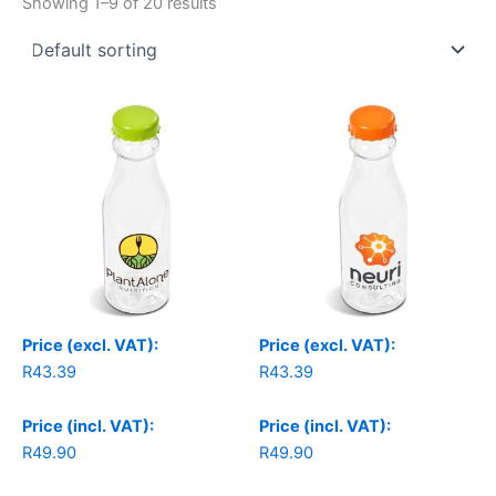
Showing 1–9 of 20 results
Price (excl. VAT):
Price (excl. VAT):
R
43.39
R
43.39
Price (incl. VAT):
Price (incl. VAT):
R
49.90
R
49.90