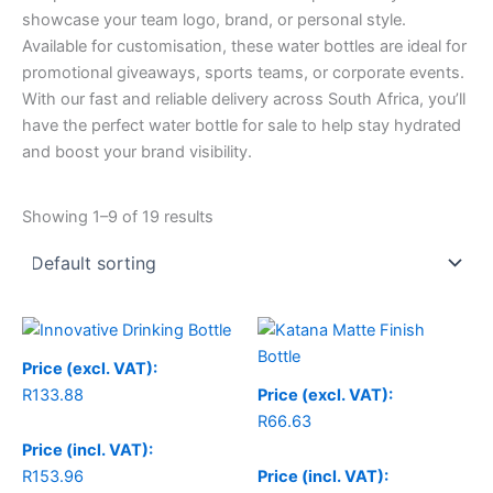
showcase your team logo, brand, or personal style.
Available for customisation, these water bottles are ideal for
promotional giveaways, sports teams, or corporate events.
With our fast and reliable delivery across South Africa, you’ll
have the perfect water bottle for sale to help stay hydrated
and boost your brand visibility.
Showing 1–9 of 19 results
Price (excl. VAT):
R
133.88
Price (excl. VAT):
R
66.63
Price (incl. VAT):
R
153.96
Price (incl. VAT):