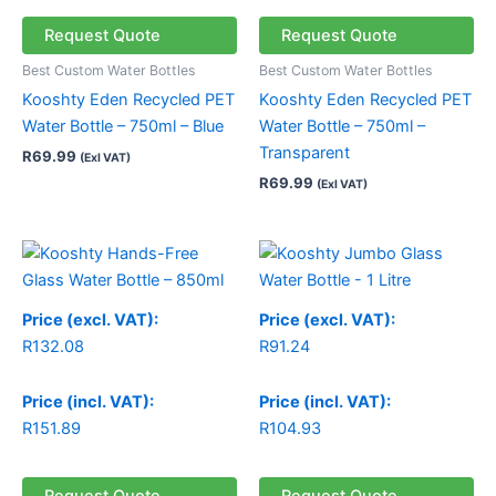
Request Quote
Request Quote
Best Custom Water Bottles
Best Custom Water Bottles
Kooshty Eden Recycled PET
Kooshty Eden Recycled PET
Water Bottle – 750ml – Blue
Water Bottle – 750ml –
Transparent
R
69.99
(Exl VAT)
R
69.99
(Exl VAT)
Price
range:
R132.08
through
Price (excl. VAT):
Price (excl. VAT):
R132.15
R
132.08
R
91.24
Price (incl. VAT):
Price (incl. VAT):
R
151.89
R
104.93