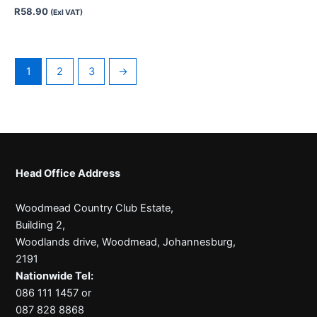
R
58.90
(Exl VAT)
1
2
3
→
Head Office Address
Woodmead Country Club Estate,
Building 2,
Woodlands drive, Woodmead, Johannesburg,
2191
Nationwide Tel:
086 111 1457 or
087 828 8868