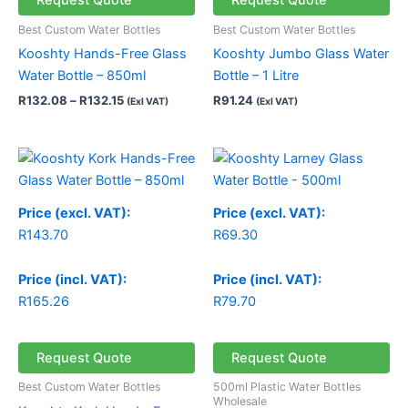
Request Quote
Request Quote
Best Custom Water Bottles
Best Custom Water Bottles
Kooshty Hands-Free Glass
Kooshty Jumbo Glass Water
Water Bottle – 850ml
Bottle – 1 Litre
R
132.08
–
R
132.15
R
91.24
(Exl VAT)
(Exl VAT)
Price (excl. VAT):
Price (excl. VAT):
R
143.70
R
69.30
Price (incl. VAT):
Price (incl. VAT):
R
165.26
R
79.70
Request Quote
Request Quote
Best Custom Water Bottles
500ml Plastic Water Bottles
Wholesale