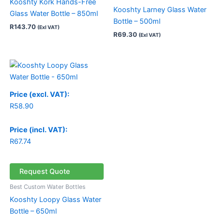
Kooshty Kork Hands-Free
Kooshty Larney Glass Water
Glass Water Bottle – 850ml
Bottle – 500ml
R
143.70
(Exl VAT)
R
69.30
(Exl VAT)
Price (excl. VAT):
R
58.90
Price (incl. VAT):
R
67.74
Request Quote
Best Custom Water Bottles
Kooshty Loopy Glass Water
Bottle – 650ml