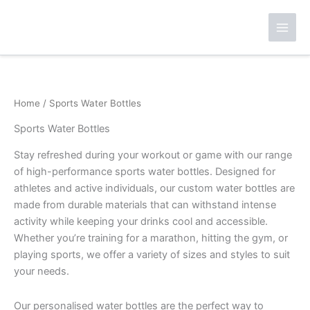
Skip
to
content
Home
/ Sports Water Bottles
Sports Water Bottles
Stay refreshed during your workout or game with our range
of high-performance sports water bottles. Designed for
athletes and active individuals, our custom water bottles are
made from durable materials that can withstand intense
activity while keeping your drinks cool and accessible.
Whether you’re training for a marathon, hitting the gym, or
playing sports, we offer a variety of sizes and styles to suit
your needs.
Our personalised water bottles are the perfect way to