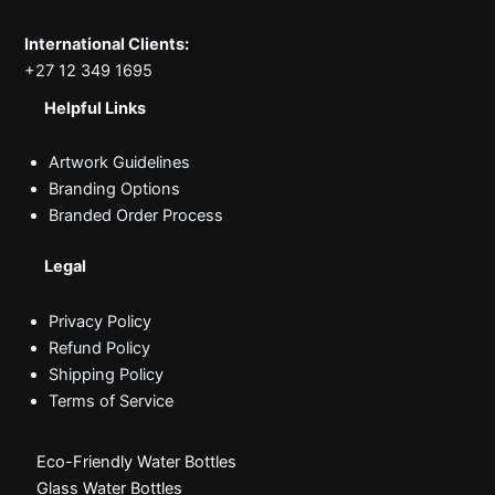
International Clients:
+27 12 349 1695
Helpful Links
Artwork Guidelines
Branding Options
Branded Order Process
Legal
Privacy Policy
Refund Policy
Shipping Policy
Terms of Service
Eco-Friendly Water Bottles
Glass Water Bottles