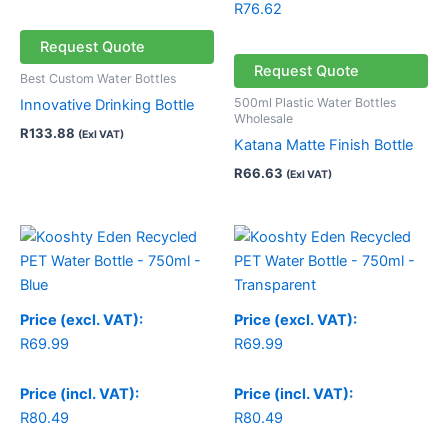
R
76.62
Request Quote
Request Quote
Best Custom Water Bottles
500ml Plastic Water Bottles
Innovative Drinking Bottle
Wholesale
R
133.88
(Exl VAT)
Katana Matte Finish Bottle
R
66.63
(Exl VAT)
Price (excl. VAT):
Price (excl. VAT):
R
69.99
R
69.99
Price (incl. VAT):
Price (incl. VAT):
R
80.49
R
80.49