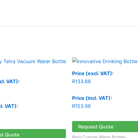
Price (excl. VAT):
cl. VAT):
R
133.88
Price (incl. VAT):
cl. VAT):
R
153.96
Request Quote
st Quote
Best Custom Water Bottles