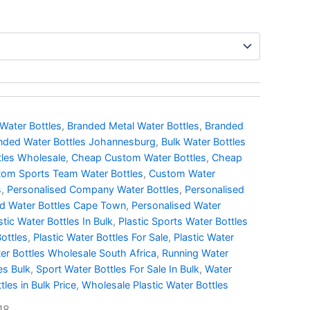
Water Bottles
,
Branded Metal Water Bottles
,
Branded
nded Water Bottles Johannesburg
,
Bulk Water Bottles
tles Wholesale
,
Cheap Custom Water Bottles
,
Cheap
om Sports Team Water Bottles
,
Custom Water
s
,
Personalised Company Water Bottles
,
Personalised
ed Water Bottles Cape Town
,
Personalised Water
stic Water Bottles In Bulk
,
Plastic Sports Water Bottles
Bottles
,
Plastic Water Bottles For Sale
,
Plastic Water
ter Bottles Wholesale South Africa
,
Running Water
es Bulk
,
Sport Water Bottles For Sale In Bulk
,
Water
tles in Bulk Price
,
Wholesale Plastic Water Bottles
18