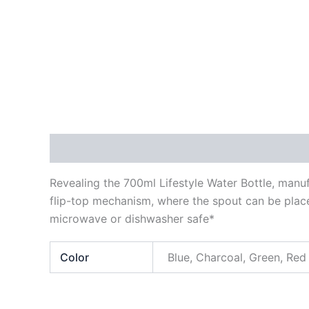
Description
Additional information
Reviews
Revealing the 700ml Lifestyle Water Bottle, manuf
flip-top mechanism, where the spout can be placed
microwave or dishwasher safe*
Color
Blue, Charcoal, Green, Red