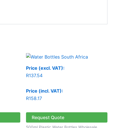
Price (excl. VAT):
R
137.54
Price (incl. VAT):
R
158.17
Request Quote
500ml Plastic Water Bottles Wholesale