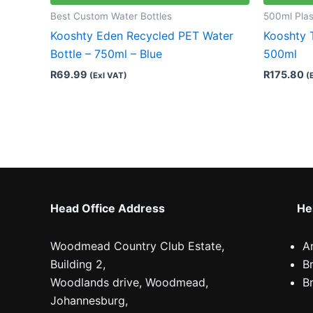
Best Custom Water Bottles
500ml Plas
Kooshty Eden Recycled PET Water
Kooshty 
Bottle – 750ml – Blue
500ml
R
69.99
R
175.80
(Exl VAT)
(
Head Office Address
Hel
Woodmead Country Club Estate,
A
Building 2,
B
Woodlands drive, Woodmead,
B
Johannesburg,