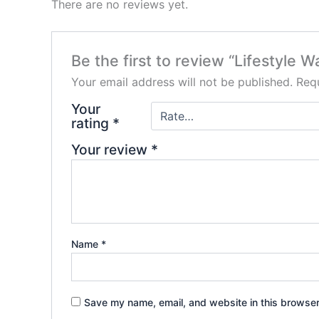
There are no reviews yet.
Be the first to review “Lifestyle W
Your email address will not be published.
Requ
Your
rating
*
Your review
*
Name
*
Save my name, email, and website in this browser