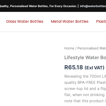
uality, Personalised Water Bottles, For Every Occasion. |
info@waterbottles
Glass Water Bottles
Metal Water Bottles
Plast
Home
/
Personalised Wat
Lifestyle Water Bo
R
65.18
(Exl VAT)
Revealing the 700ml Li
quality BPA-FREE Plasti
screw-top lid and a fl
flat, when not drinking
note that this product