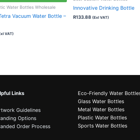
tic Water Bottles Wholesale
Innovative Drinking Bottle
Tetra Vacuum Water Bottle –
R
133.88
(Exl VAT)
Exl VAT)
pful Links
Eco-Friendly Water Bottle
Glass Water Bottles
Metal Water Bottles
rtwork Guidelines
Plastic Water Bottles
randing Options
Sports Water Bottles
randed Order Process