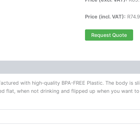
Price (incl. VAT):
R
74.
Request Quote
 (0)
actured with high-quality BPA-FREE Plastic. The body is sl
 flat, when not drinking and flipped up when you want to d