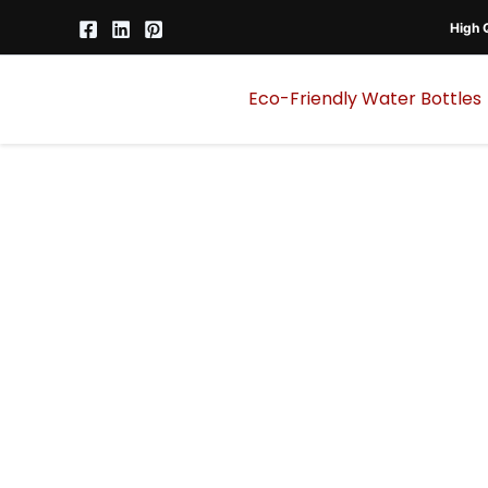
Skip
High Q
to
content
Eco-Friendly Water Bottles