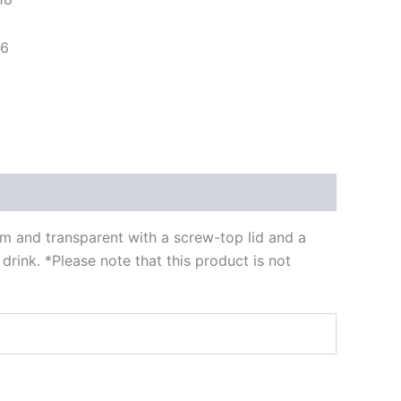
96
im and transparent with a screw-top lid and a
rink. *Please note that this product is not