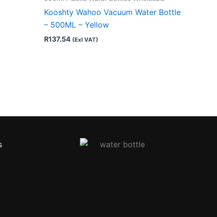
Kooshty Wahoo Vacuum Water Bottle
– 500ML – Yellow
R
137.54
(Exl VAT)
s