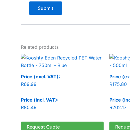
Related products
Price (excl. VAT):
Price (ex
R
69.99
R
175.80
Price (incl. VAT):
Price (in
R
80.49
R
202.17
Request Quote
Reque