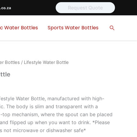
Request Quote
.co.za
Search
ic Water Bottles
Sports Water Bottles
er Bottles
/ Lifestyle Water Bottle
ttle
festyle Water Bottle, manufactured with high-
c. The body is slim and transparent with a
ip-top mechanism, where the spout can be placed
 and flipped up when you want to drink. *Please
 is not microwave or dishwasher safe*