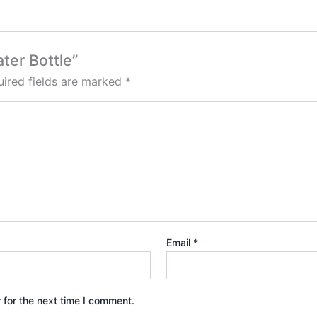
ater Bottle”
ired fields are marked
*
Email
*
 for the next time I comment.