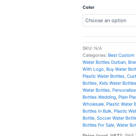
Color
SKU:
N/A
Categories:
Best Custom 
Water Bottles Durban
,
Bra
With Logo
,
Buy Water Bot
Plastic Water Bottles
,
Cust
Bottles
,
Kids Water Bottle
Water Bottles
,
Personalis
Bottles Wedding
,
Plain Pla
Wholesale
,
Plastic Water 
Bottles In Bulk
,
Plastic Wa
Bottle
,
Soccer Water Bottl
Bottles For Sale
,
Water Bot
Price (excl. VAT):
R
65.