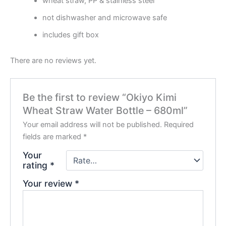
wheat straw, PP & stainless steel
not dishwasher and microwave safe
includes gift box
There are no reviews yet.
Be the first to review “Okiyo Kimi
Wheat Straw Water Bottle – 680ml”
Your email address will not be published.
Required
fields are marked
*
Your
rating
*
Your review
*