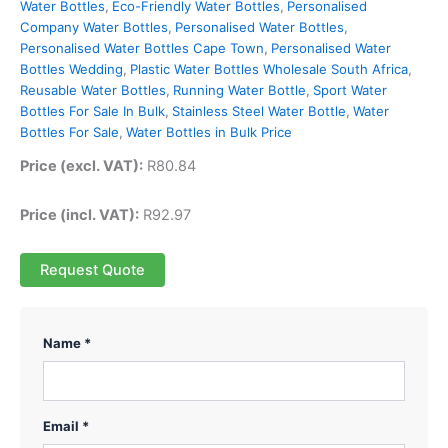
Water Bottles
,
Eco-Friendly Water Bottles
,
Personalised
Company Water Bottles
,
Personalised Water Bottles
,
Personalised Water Bottles Cape Town
,
Personalised Water
Bottles Wedding
,
Plastic Water Bottles Wholesale South Africa
,
Reusable Water Bottles
,
Running Water Bottle
,
Sport Water
Bottles For Sale In Bulk
,
Stainless Steel Water Bottle
,
Water
Bottles For Sale
,
Water Bottles in Bulk Price
Price (excl. VAT):
R
80.84
Price (incl. VAT):
R
92.97
Request Quote
Name *
Email *