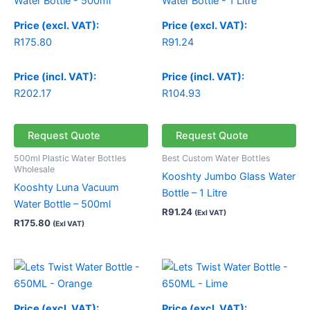
Price (excl. VAT):
Price (excl. VAT):
R
175.80
R
91.24
Price (incl. VAT):
Price (incl. VAT):
R
202.17
R
104.93
Request Quote
Request Quote
500ml Plastic Water Bottles
Best Custom Water Bottles
Wholesale
Kooshty Jumbo Glass Water
Kooshty Luna Vacuum
Bottle – 1 Litre
Water Bottle – 500ml
R
91.24
(Exl VAT)
R
175.80
(Exl VAT)
Price (excl. VAT):
Price (excl. VAT):