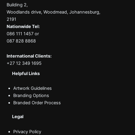
Building 2,
Woodlands drive, Woodmead, Johannesburg,
2191
Nationwide Tel:
086 111 1457 or
087 828 8868
International Clients:
+27 12 349 1695
Helpful Links
Artwork Guidelines
Branding Options
Branded Order Process
Legal
Privacy Policy