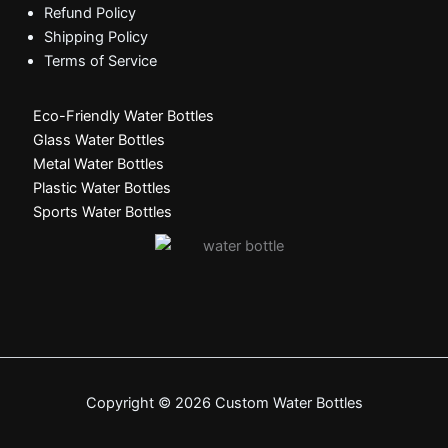
Refund Policy
Shipping Policy
Terms of Service
Eco-Friendly Water Bottles
Glass Water Bottles
Metal Water Bottles
Plastic Water Bottles
Sports Water Bottles
Copyright © 2026 Custom Water Bottles