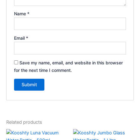
Name
*
Email
*
Save my name, email, and website in this browser
for the next time I comment.
Related products