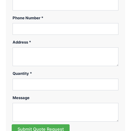
Phone Number *
Address *
Quantity *
Message
Submit Quote Request