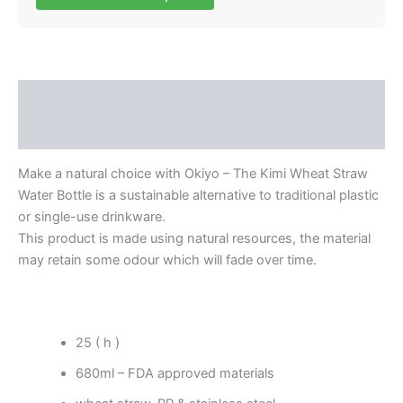
Description
Reviews (0)
Make a natural choice with Okiyo – The Kimi Wheat Straw
Water Bottle is a sustainable alternative to traditional plastic
or single-use drinkware.
This product is made using natural resources, the material
may retain some odour which will fade over time.
25 ( h )
680ml – FDA approved materials