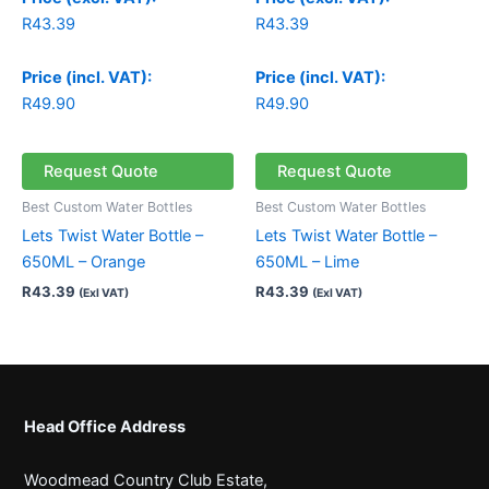
R
43.39
R
43.39
Price (incl. VAT):
Price (incl. VAT):
R
49.90
R
49.90
Request Quote
Request Quote
Best Custom Water Bottles
Best Custom Water Bottles
Lets Twist Water Bottle –
Lets Twist Water Bottle –
650ML – Orange
650ML – Lime
R
43.39
R
43.39
(Exl VAT)
(Exl VAT)
Head Office Address
Woodmead Country Club Estate,