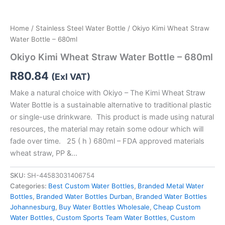
Home
/
Stainless Steel Water Bottle
/ Okiyo Kimi Wheat Straw
Water Bottle – 680ml
Okiyo Kimi Wheat Straw Water Bottle – 680ml
R
80.84
(Exl VAT)
Make a natural choice with Okiyo – The Kimi Wheat Straw
Water Bottle is a sustainable alternative to traditional plastic
or single-use drinkware. This product is made using natural
resources, the material may retain some odour which will
fade over time. 25 ( h ) 680ml – FDA approved materials
wheat straw, PP &…
SKU:
SH-44583031406754
Categories:
Best Custom Water Bottles
,
Branded Metal Water
Bottles
,
Branded Water Bottles Durban
,
Branded Water Bottles
Johannesburg
,
Buy Water Bottles Wholesale
,
Cheap Custom
Water Bottles
,
Custom Sports Team Water Bottles
,
Custom