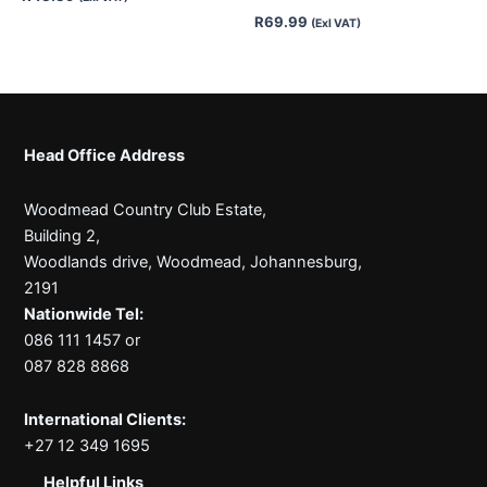
R
69.99
(Exl VAT)
Head Office Address
Woodmead Country Club Estate,
Building 2,
Woodlands drive, Woodmead, Johannesburg,
2191
Nationwide Tel:
086 111 1457 or
087 828 8868
International Clients:
+27 12 349 1695
Helpful Links