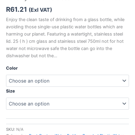
R
61.21
(Exl VAT)
Enjoy the clean taste of drinking from a glass bottle, while
avoiding those single-use plastic water bottles which are
harming our planet. Featuring a watertight, stainless steel
lid. 25 ( h ) cm glass and stainless steel 750ml not for hot
water not microwave safe the bottle can go into the
dishwasher but not the…
Color
Size
SKU:
N/A