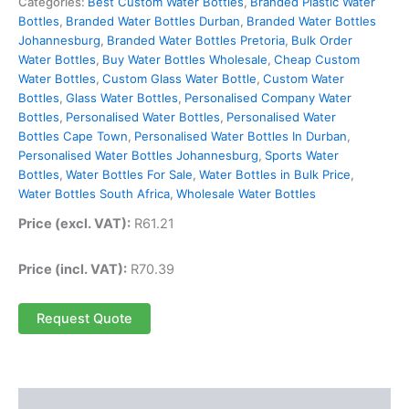
Categories:
Best Custom Water Bottles
,
Branded Plastic Water
Bottles
,
Branded Water Bottles Durban
,
Branded Water Bottles
Johannesburg
,
Branded Water Bottles Pretoria
,
Bulk Order
Water Bottles
,
Buy Water Bottles Wholesale
,
Cheap Custom
Water Bottles
,
Custom Glass Water Bottle
,
Custom Water
Bottles
,
Glass Water Bottles
,
Personalised Company Water
Bottles
,
Personalised Water Bottles
,
Personalised Water
Bottles Cape Town
,
Personalised Water Bottles In Durban
,
Personalised Water Bottles Johannesburg
,
Sports Water
Bottles
,
Water Bottles For Sale
,
Water Bottles in Bulk Price
,
Water Bottles South Africa
,
Wholesale Water Bottles
Price (excl. VAT):
R
61.21
Price (incl. VAT):
R
70.39
Request Quote
Description