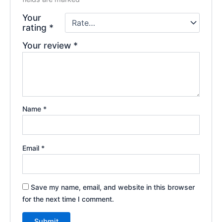
Your
rating
*
Your review
*
Name
*
Email
*
Save my name, email, and website in this browser
for the next time I comment.