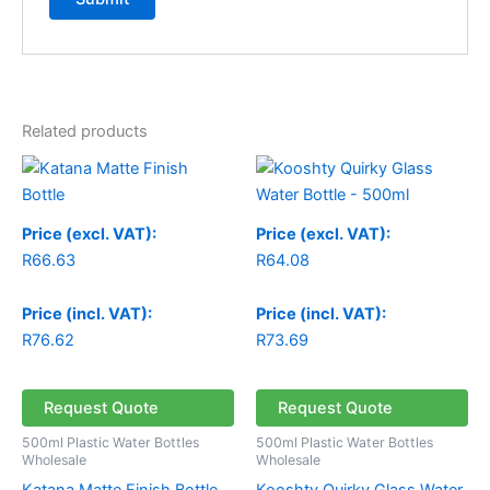
Related products
Price (excl. VAT):
Price (excl. VAT):
R
66.63
R
64.08
Price (incl. VAT):
Price (incl. VAT):
R
76.62
R
73.69
Request Quote
Request Quote
500ml Plastic Water Bottles
500ml Plastic Water Bottles
Wholesale
Wholesale
Katana Matte Finish Bottle
Kooshty Quirky Glass Water