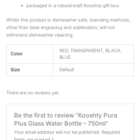
packaged in a natural kraft Kooshty gift box
Whilst this product is dishwasher safe, branding methods,
other than laser engraving and sublimation, will not
withstand dishwasher cleaning.
RED, TRANSPARENT, BLACK,
Color
BLUE
Size
Default
There are no reviews yet.
Be the first to review “Kooshty Pura
Plus Glass Water Bottle – 750ml”
Your email address will not be published.
Required
fields are marked
*