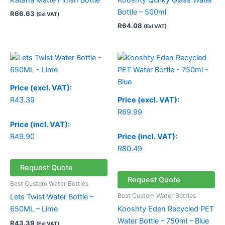
Bottle – 500ml
R
66.63
(Exl VAT)
R
64.08
(Exl VAT)
Price (excl. VAT):
R
43.39
Price (excl. VAT):
R
69.99
Price (incl. VAT):
R
49.90
Price (incl. VAT):
R
80.49
Request Quote
Request Quote
Best Custom Water Bottles
Best Custom Water Bottles
Lets Twist Water Bottle –
650ML – Lime
Kooshty Eden Recycled PET
Water Bottle – 750ml – Blue
R
43.39
(Exl VAT)