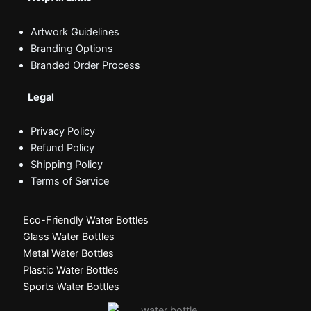
Artwork Guidelines
Branding Options
Branded Order Process
Legal
Privacy Policy
Refund Policy
Shipping Policy
Terms of Service
Eco-Friendly Water Bottles
Glass Water Bottles
Metal Water Bottles
Plastic Water Bottles
Sports Water Bottles