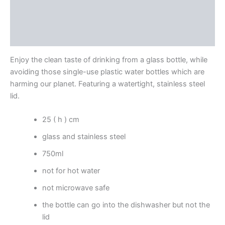
Additional information
Reviews (0)
Enjoy the clean taste of drinking from a glass bottle, while
avoiding those single-use plastic water bottles which are
harming our planet. Featuring a watertight, stainless steel
lid.
25 ( h ) cm
glass and stainless steel
750ml
not for hot water
not microwave safe
the bottle can go into the dishwasher but not the
lid