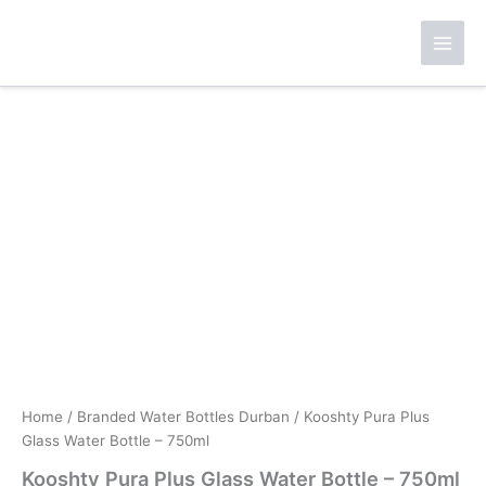
Skip
to
content
Home
/
Branded Water Bottles Durban
/ Kooshty Pura Plus
Glass Water Bottle – 750ml
Kooshty Pura Plus Glass Water Bottle – 750ml