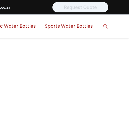
Request Quote
.co.za
Search
ic Water Bottles
Sports Water Bottles