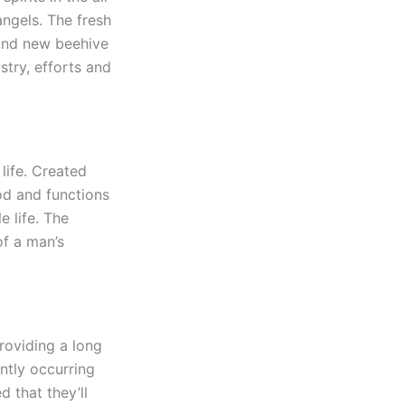
angels. The fresh
rand new beehive
try, efforts and
life. Created
od and functions
e life. The
of a man’s
roviding a long
ntly occurring
 that they’ll