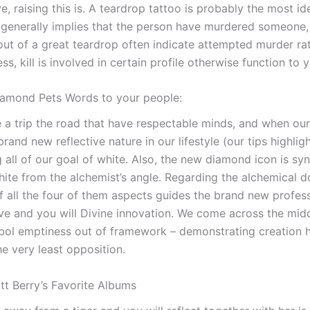
, raising this is. A teardrop tattoo is probably the most iden
y generally implies that the person have murdered someone,
out of a great teardrop often indicate attempted murder ra
ss, kill is involved in certain profile otherwise function to 
iamond Pets Words to your people:
ke a trip the road that have respectable minds, and when ou
brand new reflective nature in our lifestyle (our tips highlig
ng all of our goal of white. Also, the new diamond icon is 
hite from the alchemist’s angle. Regarding the alchemical 
 of all the four of them aspects guides the brand new profess
ive and you will Divine innovation. We come across the mid
bol emptiness out of framework – demonstrating creation
he very least opposition.
Matt Berry’s Favorite Albums