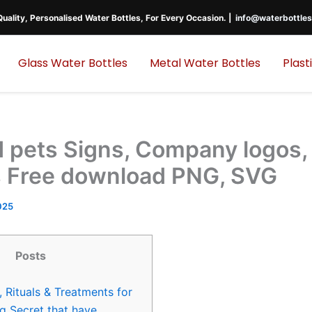
uality, Personalised Water Bottles, For Every Occasion. |
info@waterbottles
Glass Water Bottles
Metal Water Bottles
Plast
 pets Signs, Company logos,
 Free download PNG, SVG
025
Posts
, Rituals & Treatments for
g Secret that have