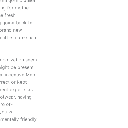
the gothic belief
king for mother
he fresh
g going back to
 brand new
 little more such
ymbolization seem
ight be present
ral incentive Mom
rrect or kept
erent experts as
ootwear, having
re of-
you will
mentally friendly