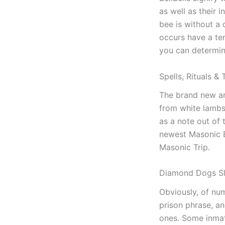
as well as their 
bee is without a
occurs have a te
you can determin
Spells, Rituals &
The brand new ark
from white lambsk
as a note out of 
newest Masonic B
Masonic Trip.
Diamond Dogs S
Obviously, of num
prison phrase, an
ones. Some inmate