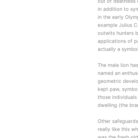
out of deathless 
in addition to sy
in the early Oly
example Julius Ca
outwits hunters b
applications of p
actually a symbol
The male lion has
named an enthusia
geometric develo
kept paw, symboli
those individuals
dwelling (the bra
Other safeguards 
really like this 
was the fresh ol