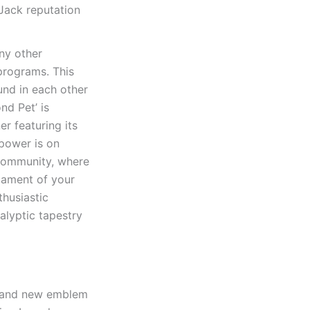
Jack reputation
ny other
programs. This
ound in each other
nd Pet’ is
r featuring its
 power is on
 community, where
cament of your
husiastic
alyptic tapestry
brand new emblem