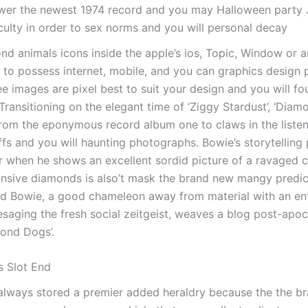
ower the newest 1974 record and you may Halloween party 
culty in order to sex norms and you will personal decay
nd animals icons inside the apple’s ios, Topic, Window or a
 to possess internet, mobile, and you can graphics design 
ree images are pixel best to suit your design and you will f
ransitioning on the elegant time of ‘Ziggy Stardust’, ‘Diamo
from the eponymous record album one to claws in the listene
fs and you will haunting photographs. Bowie’s storytelling
 when he shows an excellent sordid picture of a ravaged
ensive diamonds is also’t mask the brand new mangy predi
d Bowie, a good chameleon away from material with an ent
saging the fresh social zeitgeist, weaves a blog post-apoc
mond Dogs’.
 Slot End
 always stored a premier added heraldry because the the 