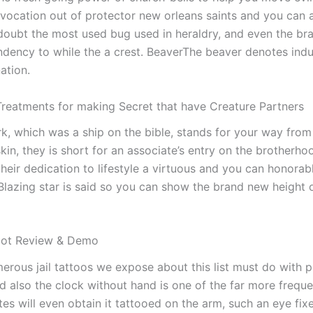
invocation out of protector new orleans saints and you can 
 doubt the most used bug used in heraldry, and even the b
ndency to while the a crest.
BeaverThe beaver denotes indus
ation.
 Treatments for making Secret that have Creature Partners
, which was a ship on the bible, stands for your way from 
in, they is short for an associate’s entry on the brotherho
their dedication to lifestyle a virtuous and you can honorabl
lazing star is said so you can show the brand new height 
lot Review & Demo
erous jail tattoos we expose about this list must do with p
d also the clock without hand is one of the far more freque
s will even obtain it tattooed on the arm, such an eye fixed