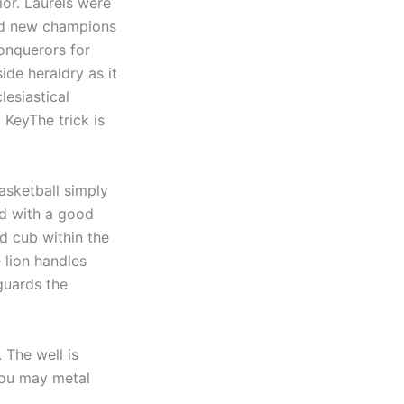
ior. Laurels were
and new champions
onquerors for
ide heraldry as it
lesiastical
 KeyThe trick is
asketball simply
ed with a good
d cub within the
 lion handles
 guards the
 The well is
 you may metal