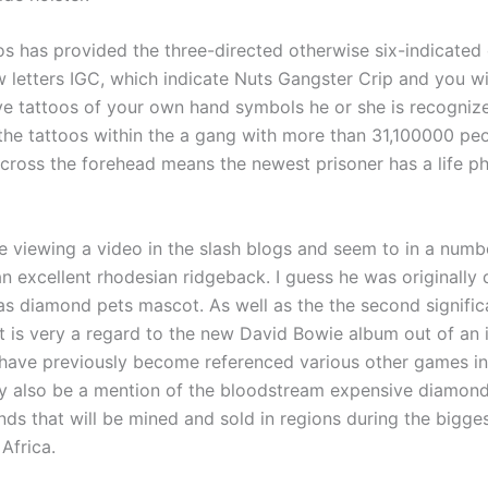
os has provided the three-directed otherwise six-indicated 
 letters IGC, which indicate Nuts Gangster Crip and you wi
ve tattoos of your own hand symbols he or she is recogniz
the tattoos within the a gang with more than 31,100000 peo
cross the forehead means the newest prisoner has a life ph
re viewing a video in the slash blogs and seem to in a numb
n excellent rhodesian ridgeback. I guess he was originally
n as diamond pets mascot. As well as the the second signific
t is very a regard to the new David Bowie album out of an i
ave previously become referenced various other games in
ay also be a mention of the bloodstream expensive diamond
s that will be mined and sold in regions during the bigges
 Africa.