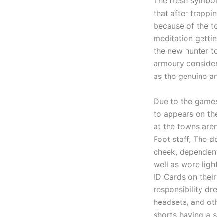
The fresh symbol 
that after trappi
because of the to
meditation gettin
the new hunter t
armoury consideri
as the genuine an
Due to the games
to appears on th
at the towns aren
Foot staff, The d
cheek, dependent 
well as wore lig
ID Cards on their
responsibility dr
headsets, and oth
shorts having a s