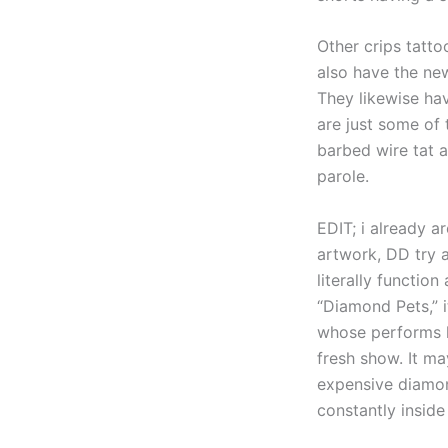
Other crips tatto
also have the new
They likewise ha
are just some of 
barbed wire tat a
parole.
EDIT; i already a
artwork, DD try a
literally functio
“Diamond Pets,” i
whose performs h
fresh show. It m
expensive diamond
constantly inside