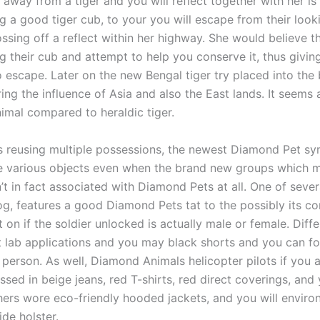
away from a tiger and you will reflect together with her is 
ng a good tiger cub, to your you will escape from their loo
ssing off a reflect within her highway. She would believe t
g their cub and attempt to help you conserve it, thus givin
o escape. Later on the new Bengal tiger try placed into the
ng the influence of Asia and also the East lands. It seems a
imal compared to heraldic tiger.
 reusing multiple possessions, the newest Diamond Pet s
e various objects even when the brand new groups which m
’t in fact associated with Diamond Pets at all. One of seve
og, features a good Diamond Pets tat to the possibly its co
on if the soldier unlocked is actually male or female. Diff
ht lab applications and you may black shorts and you can f
 person. As well, Diamond Animals helicopter pilots if you a
essed in beige jeans, red T-shirts, red direct coverings, and 
ers wore eco-friendly hooded jackets, and you will environ
ide holster.