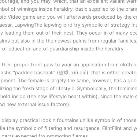
courage, and you may, which, that an excellent valiant warr
mbol of winnings inside heraldry, basic supplied to the br
mpic Video game and you will afterwards produced by the c
esar. LapwingThe lapwing bird try symbolic of strategy ins
y leading them out of their nest. They occur in of many ecc
alms but also in the the newest palms from regular families.
 of education and of guardianship inside the heraldry.
 their proper front paw to your an application from cloth b
stic “padded baseball” (繡球; xiù qiú), that is either creat
pment. The female is largely the same, however, has a goo
zing the fresh stage of lifestyle. Symbolically, the feminine
 hold inside (the new lifestyle heart within), since the male
nd new external issue factors).
display practical lookin fountains unlike symbolic of those.
while the symbolic of filtering and resurgence. FlintFlint and
d parts expected fro promoting flames.