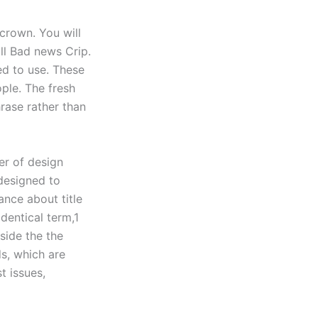
crown. You will
ll Bad news Crip.
ed to use. These
ple. The fresh
rase rather than
er of design
 designed to
ance about title
dentical term,1
side the the
s, which are
t issues,