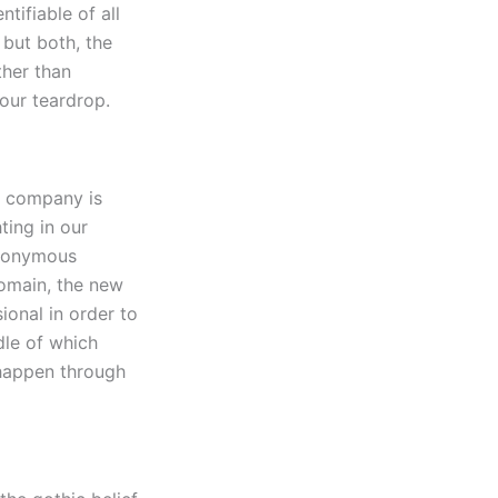
tifiable of all
 but both, the
ther than
your teardrop.
r company is
hting in our
synonymous
domain, the new
ional in order to
dle of which
 happen through