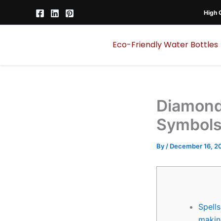
Skip
High Q
to
content
Eco-Friendly Water Bottles
Diamond
Symbols
By
/
December 16, 2
Spells
makin