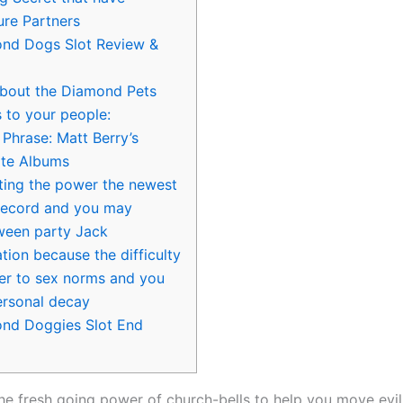
ure Partners
nd Dogs Slot Review &
about the Diamond Pets
 to your people:
ll Phrase: Matt Berry’s
ite Albums
iting the power the newest
record and you may
ween party Jack
tion because the difficulty
der to sex norms and you
personal decay
nd Doggies Slot End
 the fresh going power of church-bells to help you move evil s