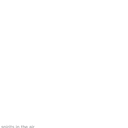
pirits in the air