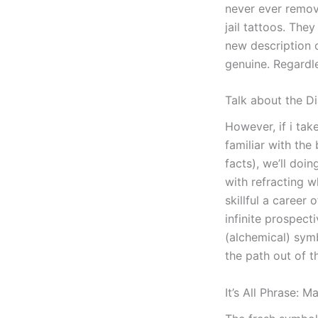
never ever remove
jail tattoos. The
new description 
genuine. Regardle
Talk about the D
However, if i ta
familiar with the 
facts), we’ll doi
with refracting w
skillful a career
infinite prospect
(alchemical) sym
the path out of t
It’s All Phrase: 