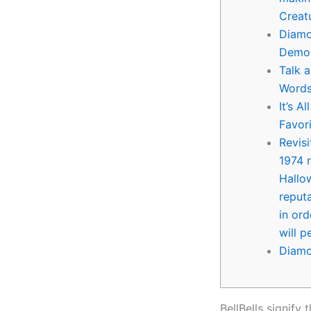
Creat
Diamo
Demo
Talk 
Words
It’s A
Favor
Revis
1974 
Hallo
reputa
in or
will 
Diamo
BellBells signify