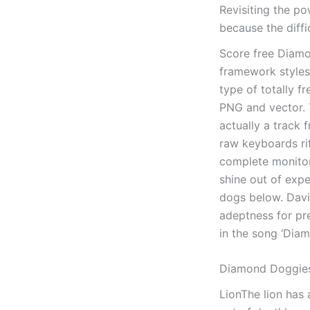
Revisiting the p
because the diffi
Score free Diamo
framework styles
type of totally f
PNG and vector. T
actually a track 
raw keyboards rif
complete monitor
shine out of exp
dogs below. Davi
adeptness for pre
in the song ‘Dia
Diamond Doggies
LionThe lion has